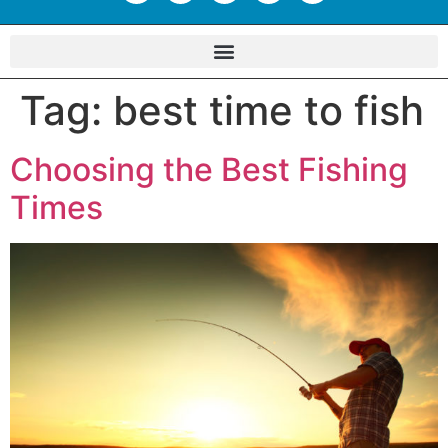
Tag:
best time to fish
Choosing the Best Fishing
Times