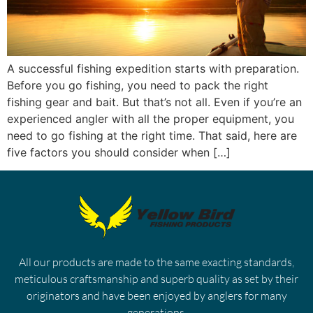
A successful fishing expedition starts with preparation.
Before you go fishing, you need to pack the right
fishing gear and bait. But that’s not all. Even if you’re an
experienced angler with all the proper equipment, you
need to go fishing at the right time. That said, here are
five factors you should consider when […]
All our products are made to the same exacting standards,
meticulous craftsmanship and superb quality as set by their
originators and have been enjoyed by anglers for many
generations.