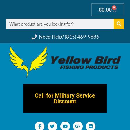
0
$
0.00
Need Help? (815) 469-9686
Call for Military Service
Discount