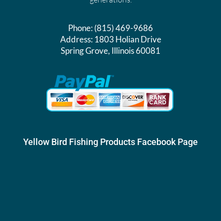
Phone:
(815) 469-9686
Address:
1803 Holian Drive
Spring Grove, Illinois 60081
Yellow Bird Fishing Products Facebook Page