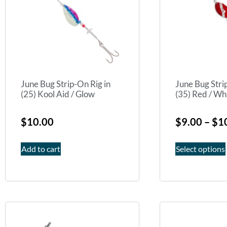
June Bug Strip-On Rig in
June Bug Stri
(25) Kool Aid / Glow
(35) Red / Whi
$
10.00
$
9.00
–
$
1
Add to cart
Select options