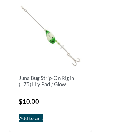
June Bug Strip-On Rig in
(175) Lily Pad / Glow
$
10.00
Add to cart