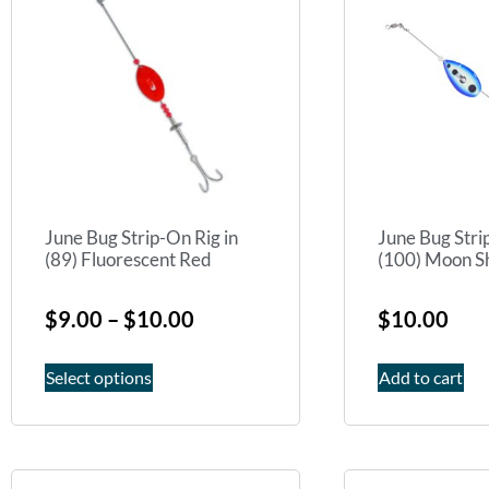
June Bug Strip-On Rig in
June Bug Stri
(89) Fluorescent Red
(100) Moon S
$
9.00
–
$
10.00
$
10.00
Select options
Add to cart