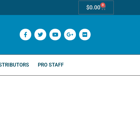
0
$
0.00
STRIBUTORS
PRO STAFF