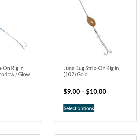
p-On Rig in
June Bug Strip-On Rig in
hadow / Glow
(102) Gold
$
9.00
–
$
10.00
Select options