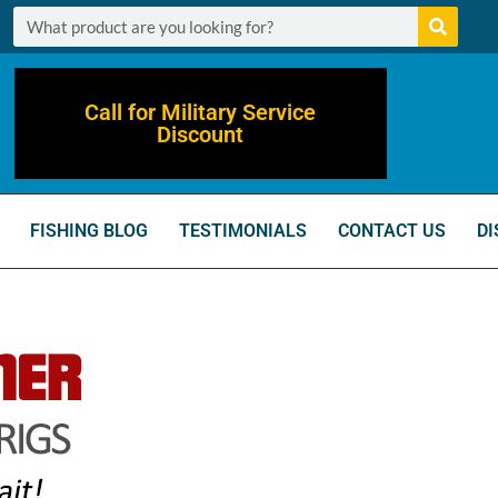
Call for Military Service
Discount
FISHING BLOG
TESTIMONIALS
CONTACT US
DI