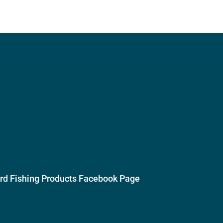
ird Fishing Products Facebook Page