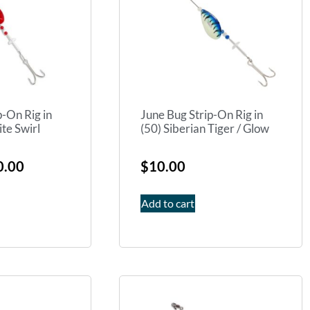
p-On Rig in
June Bug Strip-On Rig in
te Swirl
(50) Siberian Tiger / Glow
0.00
$
10.00
Add to cart