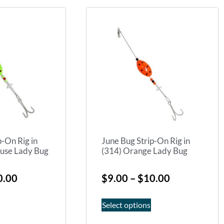
p-On Rig in
June Bug Strip-On Rig in
euse Lady Bug
(314) Orange Lady Bug
0.00
$
9.00
–
$
10.00
Select options