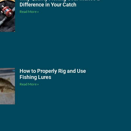
Difference in Your Catch
Read More »
How to Properly Rig and Use
Fishing Lures
Read More »