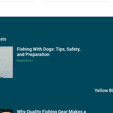
osts
Fishing With Dogs: Tips, Safety,
and Preparation
Read More »
Yellow B
Why Quality Fishing Gear Makes a