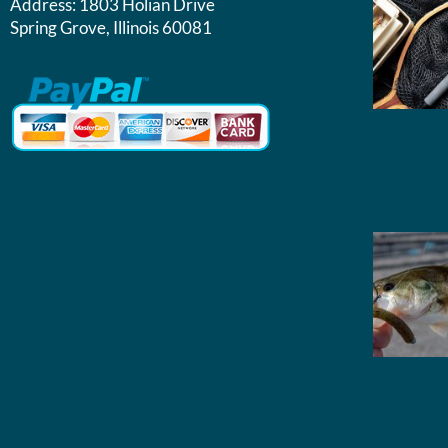
Address:
1803 Holian Drive
Spring Grove, Illinois 60081