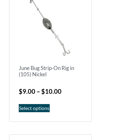
June Bug Strip-On Rig in
(105) Nickel
$
9.00
–
$
10.00
Select options