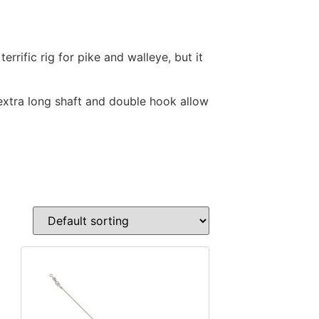
rrific rig for pike and walleye, but it
 extra long shaft and double hook allow