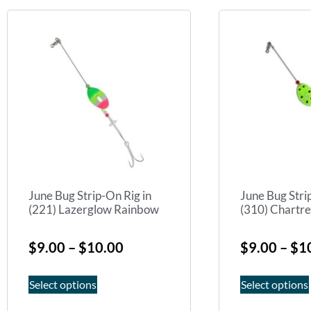
June Bug Strip-On Rig in
June Bug Stri
(221) Lazerglow Rainbow
(310) Chartr
$
9.00
–
$
10.00
$
9.00
–
$
1
Select options
Select options