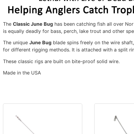
The
Classic June Bug
has been catching fish all over Nort
is equally deadly for bass, perch, lake trout and other spe
The unique
June Bug
blade spins freely on the wire shaft
for different rigging methods. It is attached with a split r
These classic rigs are built on bite-proof solid wire.
Made in the USA