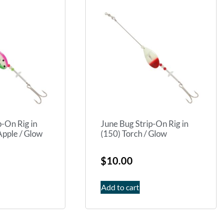
p-On Rig in
June Bug Strip-On Rig in
pple / Glow
(150) Torch / Glow
$
10.00
Add to cart