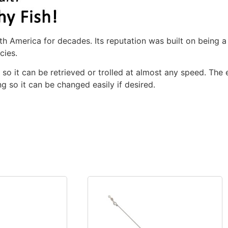
h America for decades. Its reputation was built on being a te
cies.
, so it can be retrieved or trolled at almost any speed. The
ing so it can be changed easily if desired.