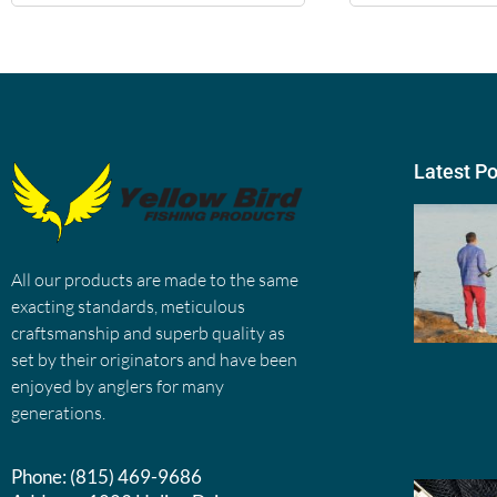
Latest P
All our products are made to the same
exacting standards, meticulous
craftsmanship and superb quality as
set by their originators and have been
enjoyed by anglers for many
generations.
Phone:
(815) 469-9686