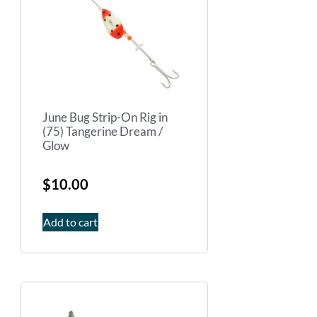
June Bug Strip-On Rig in
(75) Tangerine Dream /
Glow
$
10.00
Add to cart