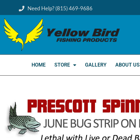
Need Help? (815) 469-9686
HOME
STORE
GALLERY
ABOUT US