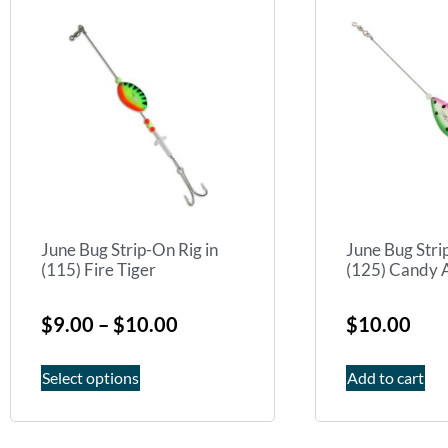
June Bug Strip-On Rig in
June Bug Stri
(115) Fire Tiger
(125) Candy A
$
9.00
–
$
10.00
$
10.00
Select options
Add to cart