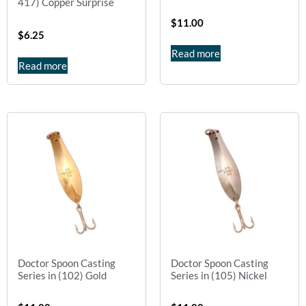
417) Copper Surprise
$
11.00
$
6.25
Read more
Read more
Doctor Spoon Casting
Doctor Spoon Casting
Series in (102) Gold
Series in (105) Nickel