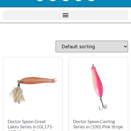
Doctor Spoon Great
Doctor Spoon Casting
Lakes Series in (GL175-
Series in (100) Pink Stripe