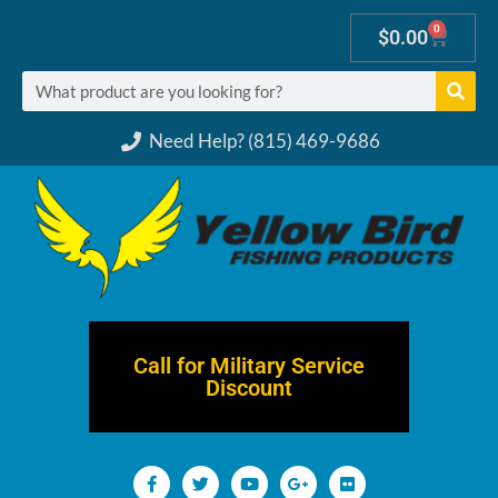
0
$
0.00
Need Help? (815) 469-9686
Call for Military Service
Discount