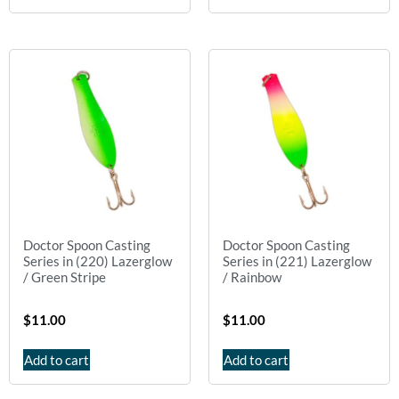
Doctor Spoon Casting
Doctor Spoon Casting
Series in (220) Lazerglow
Series in (221) Lazerglow
/ Green Stripe
/ Rainbow
$
11.00
$
11.00
Add to cart
Add to cart