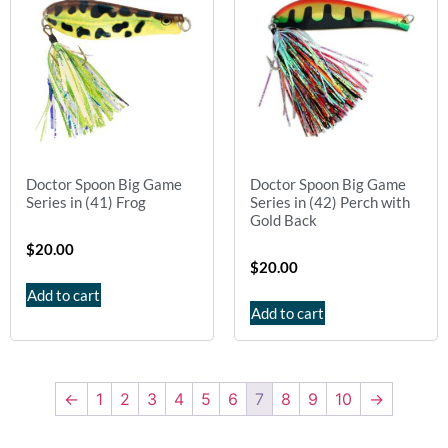
Doctor Spoon Big Game
Doctor Spoon Big Game
Series in (41) Frog
Series in (42) Perch with
Gold Back
$
20.00
$
20.00
Add to cart
Add to cart
←
1
2
3
4
5
6
7
8
9
10
→