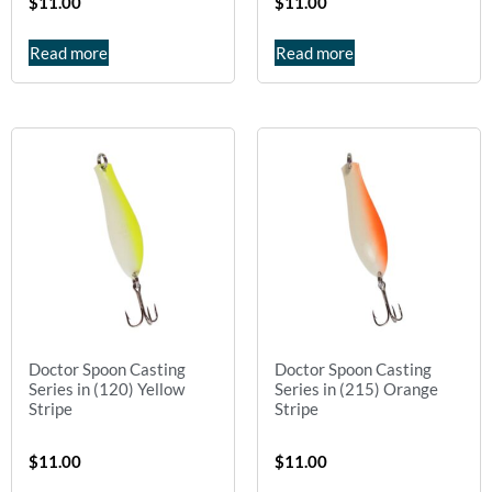
$
11.00
$
11.00
Read more
Read more
Doctor Spoon Casting
Doctor Spoon Casting
Series in (120) Yellow
Series in (215) Orange
Stripe
Stripe
$
11.00
$
11.00