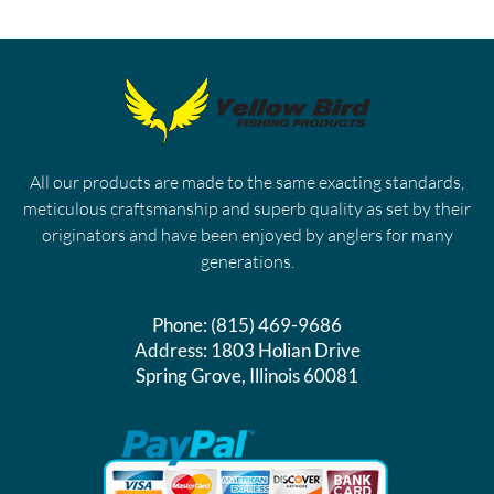
All our products are made to the same exacting standards,
meticulous craftsmanship and superb quality as set by their
originators and have been enjoyed by anglers for many
generations.
Phone:
(815) 469-9686
Address:
1803 Holian Drive
Spring Grove, Illinois 60081