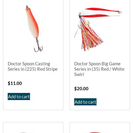
Doctor Spoon Casting
Doctor Spoon Big Game
Series in (225) Red Stripe
Series in (35) Red / White
Swirl
$
11.00
$
20.00
Add to cart
Add to cart