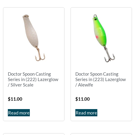
Doctor Spoon Casting
Doctor Spoon Casting
Series in (222) Lazerglow
Series in (223) Lazerglow
/ Silver Scale
/ Alewife
$
11.00
$
11.00
Read more
Read more