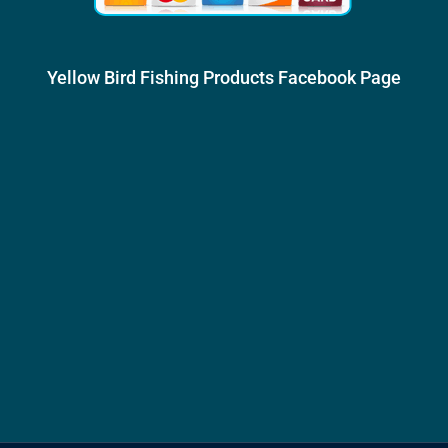
Yellow Bird Fishing Products Facebook Page