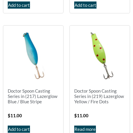
Add to cart
Add to cart
Doctor Spoon Casting
Doctor Spoon Casting
Series in (217) Lazerglow
Series in (219) Lazerglow
Blue / Blue Stripe
Yellow / Fire Dots
$
11.00
$
11.00
Add to cart
Read more