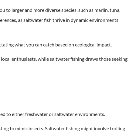
ou to larger and more diverse species, such as marlin, tuna,
ferences, as saltwater fish thrive in dynamic environments
ictating what you can catch based on ecological impact.
s local enthusiasts, while saltwater fishing draws those seeking
ored to either freshwater or saltwater environments.
sting to mimic insects. Saltwater fishing might involve trolling