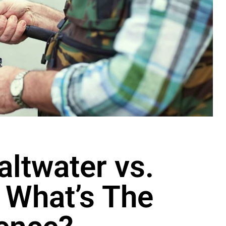
altwater vs.
 What’s The