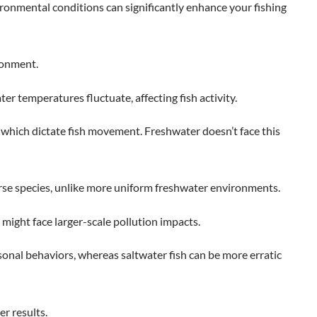
ironmental conditions can significantly enhance your fishing
ironment.
ter temperatures fluctuate, affecting fish activity.
s, which dictate fish movement. Freshwater doesn’t face this
rse species, unlike more uniform freshwater environments.
might face larger-scale pollution impacts.
sonal behaviors, whereas saltwater fish can be more erratic
r results.