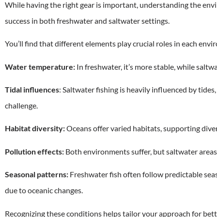
While having the right gear is important, understanding the env
success in both freshwater and saltwater settings.
You’ll find that different elements play crucial roles in each env
Water temperature:
In freshwater, it’s more stable, while saltwa
Tidal influences
: Saltwater fishing is heavily influenced by tide
challenge.
Habitat diversity:
Oceans offer varied habitats, supporting dive
Pollution effects:
Both environments suffer, but saltwater areas 
Seasonal patterns:
Freshwater fish often follow predictable sea
due to oceanic changes.
Recognizing these conditions helps tailor your approach for bette