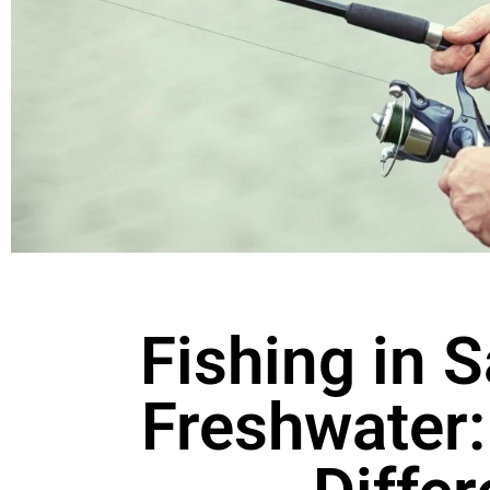
Fishing in S
Freshwater: