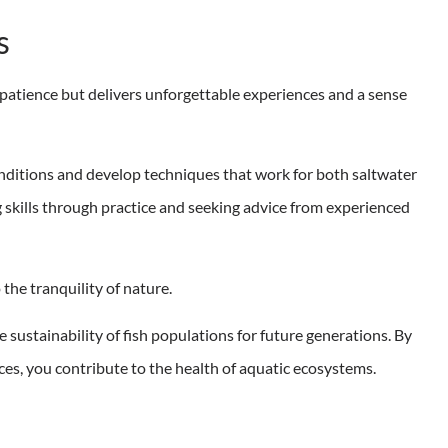
s
 patience but delivers unforgettable experiences and a sense
conditions and develop techniques that work for both saltwater
skills through practice and seeking advice from experienced
o the tranquility of nature.
e sustainability of fish populations for future generations. By
ces, you contribute to the health of aquatic ecosystems.