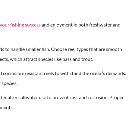
your fishing success
and enjoyment in both freshwater and
rods to handle smaller fish. Choose reel types that are smooth
ts, which attract species like bass and trout.
and corrosion-resistant reels to withstand the ocean’s demands.
r species.
ter after saltwater use to prevent rust and corrosion. Proper
nments.