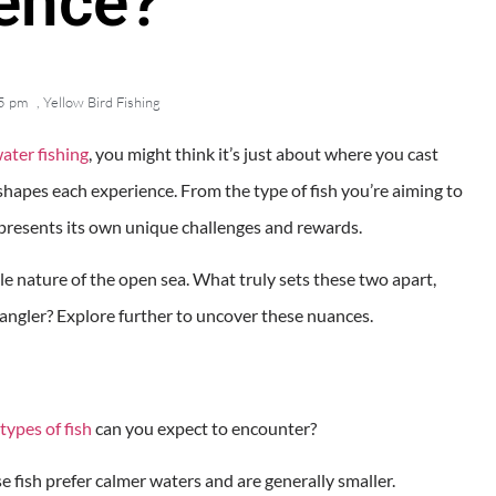
rence?
5 pm
,
Yellow Bird Fishing
ater fishing
, you might think it’s just about where you cast
shapes each experience. From the type of fish you’re aiming to
 presents its own unique challenges and rewards.
le nature of the open sea. What truly sets these two apart,
ngler? Explore further to uncover these nuances.
types of fish
can you expect to encounter?
ese fish prefer calmer waters and are generally smaller.