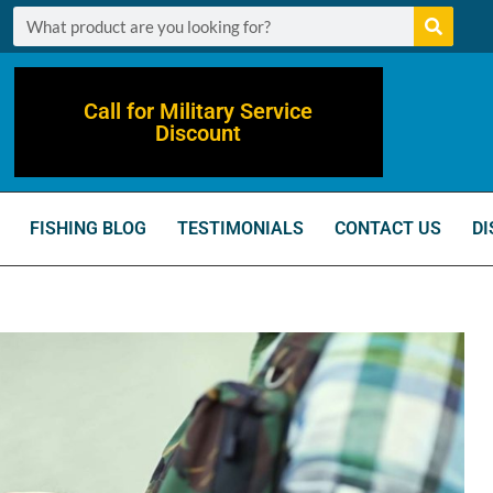
Call for Military Service
Discount
FISHING BLOG
TESTIMONIALS
CONTACT US
DI