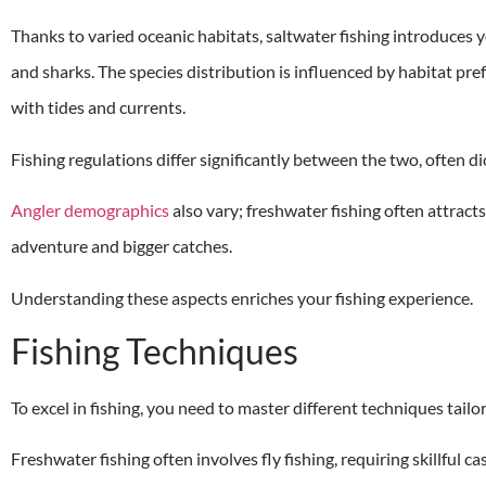
Thanks to varied oceanic habitats, saltwater fishing introduces y
and sharks. The species distribution is influenced by habitat pre
with tides and currents.
Fishing regulations differ significantly between the two, often d
Angler demographics
also vary; freshwater fishing often attract
adventure and bigger catches.
Understanding these aspects enriches your fishing experience.
Fishing Techniques
To excel in fishing, you need to master different techniques tail
Freshwater fishing often involves fly fishing, requiring skillful ca