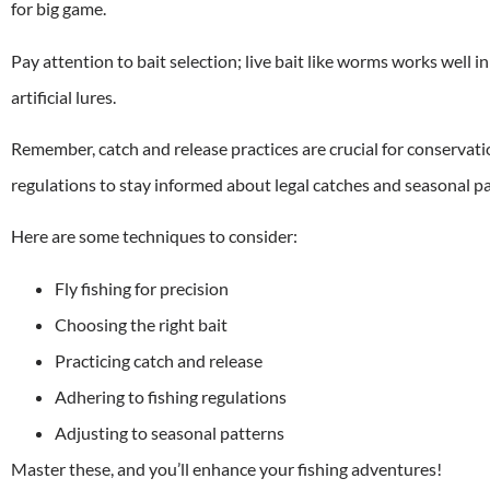
for big game.
Pay attention to bait selection; live bait like worms works well i
artificial lures.
Remember, catch and release practices are crucial for conservatio
regulations to stay informed about legal catches and seasonal pat
Here are some techniques to consider:
Fly fishing for precision
Choosing the right bait
Practicing catch and release
Adhering to fishing regulations
Adjusting to seasonal patterns
Master these, and you’ll enhance your fishing adventures!