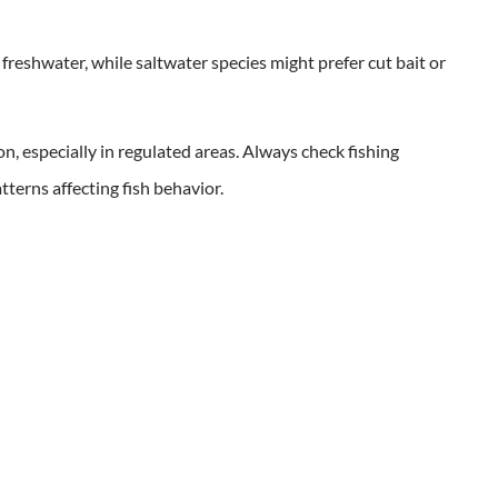
n freshwater, while saltwater species might prefer cut bait or
n, especially in regulated areas. Always check fishing
terns affecting fish behavior.