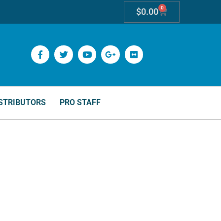
0
$
0.00
STRIBUTORS
PRO STAFF