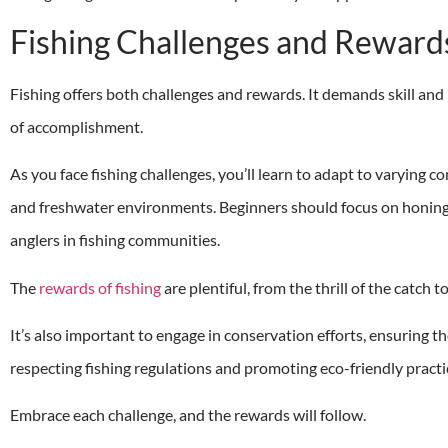
Fishing Challenges and Reward
Fishing offers both challenges and rewards. It demands skill and
of accomplishment.
As you face fishing challenges, you’ll learn to adapt to varying 
and freshwater environments. Beginners should focus on honing 
anglers in fishing communities.
The
rewards of fishing
are plentiful, from the thrill of the catch t
It’s also important to engage in conservation efforts, ensuring th
respecting fishing regulations and promoting eco-friendly practi
Embrace each challenge, and the rewards will follow.