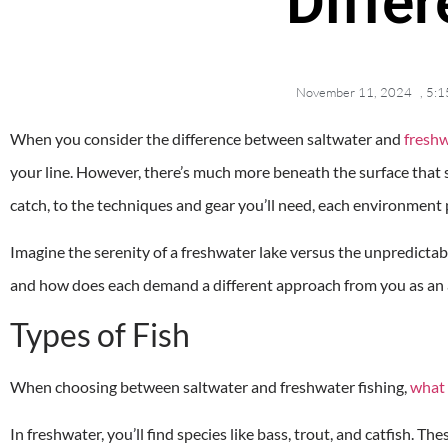
Diffe
November 11, 2024
,
5:1
When you consider the difference between saltwater and
freshw
your line. However, there’s much more beneath the surface that 
catch, to the techniques and gear you’ll need, each environment
Imagine the serenity of a freshwater lake versus the unpredictab
and how does each demand a different approach from you as an a
Types of Fish
When choosing between saltwater and freshwater fishing,
what 
In freshwater, you’ll find species like bass, trout, and catfish. Th