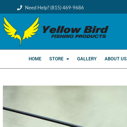
Need Help? (815) 469-9686
HOME
STORE
GALLERY
ABOUT US