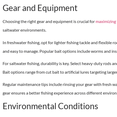
Gear and Equipment
Choosing the right gear and equipment is crucial for
maximizing 
saltwater environments.
In freshwater fishing, opt for lighter fishing tackle and flexible 
and easy to manage. Popular bait options include worms and insec
For saltwater fishing, durability is key. Select heavy-duty rods 
Bait options range from cut bait to artificial lures targeting large
Regular maintenance tips include rinsing your gear with fresh wa
gear ensures a better fishing experience across different enviro
Environmental Conditions