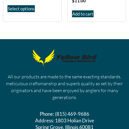
$
11.00
Select options
Add to cart
All our products are made to the same exacting standards,
meticulous craftsmanship and superb quality as set by their
originators and have been enjoyed by anglers for many
generations.
Phone:
(815) 469-9686
Address:
1803 Holian Drive
Spring Grove, Illinois 60081