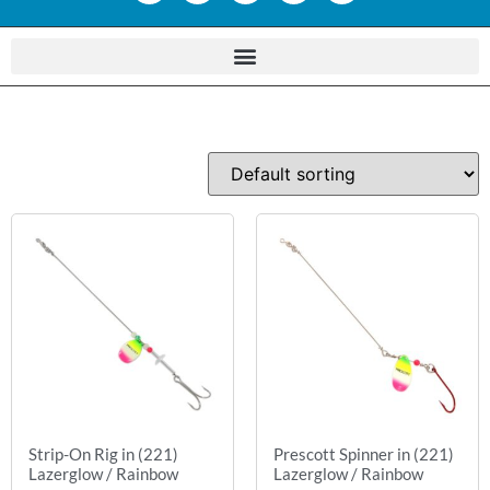
Strip-On Rig in (221)
Prescott Spinner in (221)
Lazerglow / Rainbow
Lazerglow / Rainbow