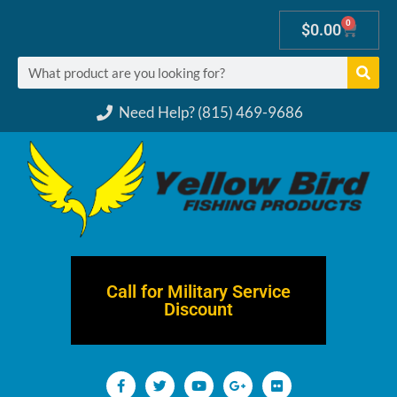
0
$
0.00
Need Help? (815) 469-9686
Call for Military Service
Discount