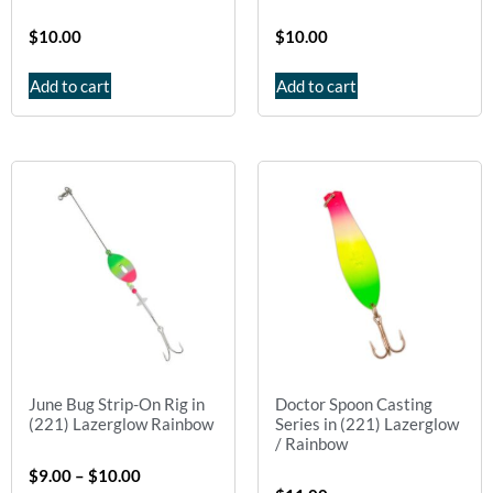
$
10.00
$
10.00
Add to cart
Add to cart
June Bug Strip-On Rig in
Doctor Spoon Casting
(221) Lazerglow Rainbow
Series in (221) Lazerglow
/ Rainbow
$
9.00
–
$
10.00