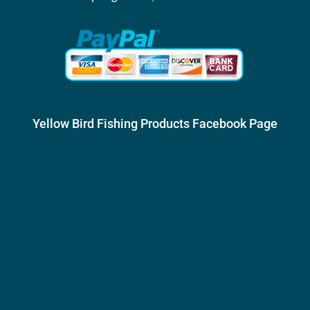
Yellow Bird Fishing Products Facebook Page