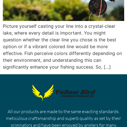
Picture yourself casting your line into a crystal-clear
lake, where every detail is important. You might
question whether the clear line you chose is the best
option or if a vibrant colored line would be more
effective. Fish perceive colors differently depending on
their environment, and understanding this can
significantly enhance your fishing success. So, […]
All our products are made to the same exacting standards,
meticulous craftsmanship and superb quality as set by their
originators and have been enjoyed by anglers for many