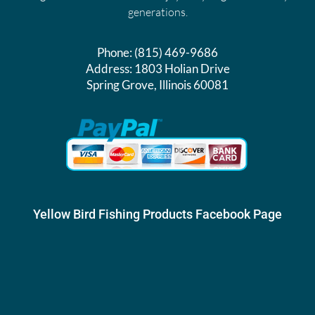
generations.
Phone:
(815) 469-9686
Address:
1803 Holian Drive
Spring Grove, Illinois 60081
Yellow Bird Fishing Products Facebook Page