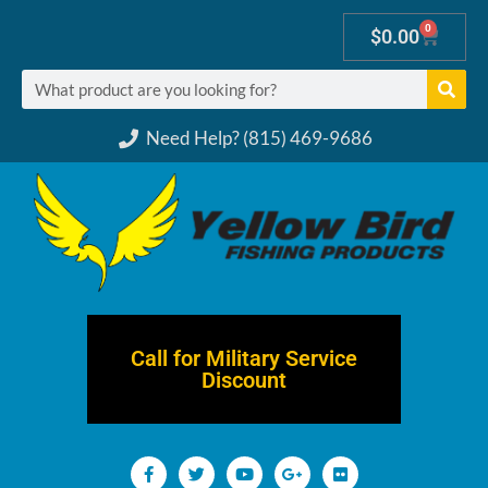
0
$
0.00
Need Help? (815) 469-9686
Call for Military Service
Discount