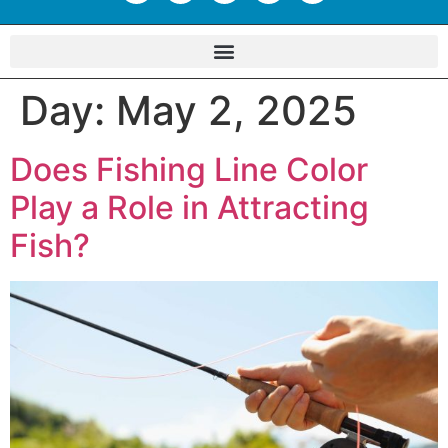
Day:
May 2, 2025
Does Fishing Line Color
Play a Role in Attracting
Fish?