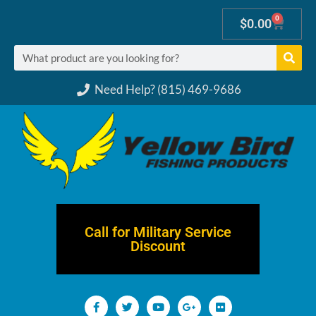
0
$
0.00
Need Help? (815) 469-9686
Call for Military Service
Discount