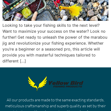
Looking to take your fishing skills to the next level?
Want to maximize your success on the water? Look no
further! Get ready to unleash the power of the marabou
jig and revolutionize your fishing experience. Whether
you’re a beginner or a seasoned pro, this article will
provide you with masterful techniques tailored to
different […]
All our products are made to the same exacting standards,
meticulous craftsmanship and superb quality as set by their