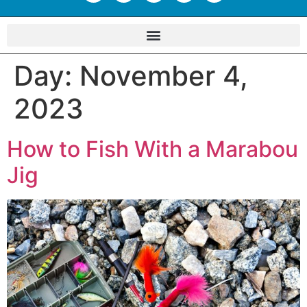
Day:
November 4,
2023
How to Fish With a Marabou
Jig