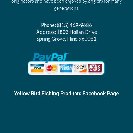
originators and have been enjoyed by anglers for many
generations.
Phone:
(815) 469-9686
Address:
1803 Holian Drive
Spring Grove, Illinois 60081
Yellow Bird Fishing Products Facebook Page